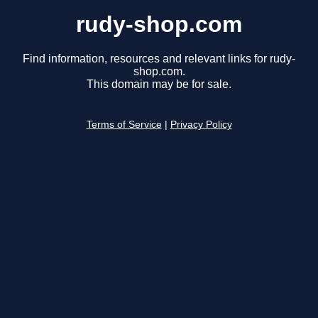
rudy-shop.com
Find information, resources and relevant links for rudy-
shop.com.
This domain may be for sale.
Terms of Service
|
Privacy Policy