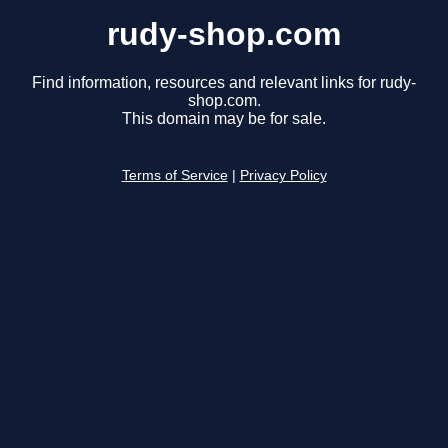
rudy-shop.com
Find information, resources and relevant links for rudy-
shop.com.
This domain may be for sale.
Terms of Service
|
Privacy Policy